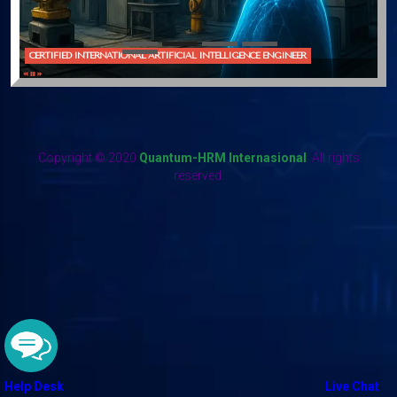
CERTIFIED INTERNATIONAL ARTIFICIAL INTELLIGENCE ENGINEER
Copyright © 2020
Quantum-HRM Internasional
. All rights
reserved.
Help Desk
Live Chat