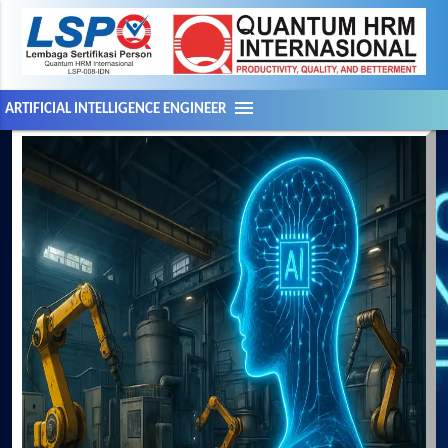
menu
ARTIFICIAL INTELLIGENCE ENGINEER